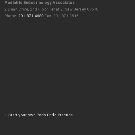
Pediatric Endocrinology Associates
2 Dean Drive, 2nd Floor Tenafly, New Jersey 07670
Phone:
201-871-4680
Fax: 201-871-3815
Start your own Peds Endo Practice