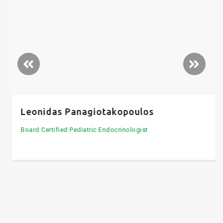
Leonidas Panagiotakopoulos
Board Certified Pediatric Endocrinologist