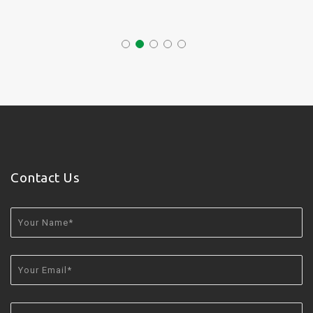
Contact Us