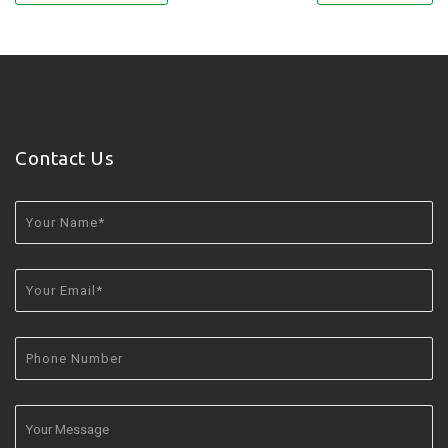
Contact Us