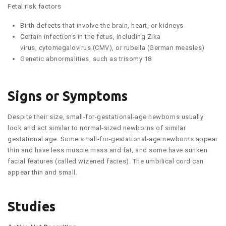
Fetal risk factors
Birth defects that involve the brain, heart, or kidneys
Certain infections in the fetus, including Zika
virus, cytomegalovirus (CMV), or rubella (German measles)
Genetic abnormalities, such as trisomy 18
Signs or Symptoms
Despite their size, small-for-gestational-age newborns usually
look and act similar to normal-sized newborns of similar
gestational age. Some small-for-gestational-age newborns appear
thin and have less muscle mass and fat, and some have sunken
facial features (called wizened facies). The umbilical cord can
appear thin and small.
Studies