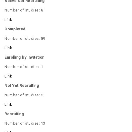
Active Not Recruiting
Number of studies: 8
Link
Completed
Number of studies: 89
Link
Enrolling by Invitation
Number of studies: 1
Link
Not Yet Recruiting
Number of studies: 5
Link
Recruiting
Number of studies: 13