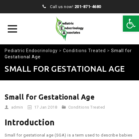
Call us now!
201-871-4680
Open 
Skip
Pediatric Endocrinology
>
Conditions Treated
>
Small for
to
Gestational Age
content
SMALL FOR GESTATIONAL AGE
Small for Gestational Age
admin
17 Jan 2018
Conditions Treated
Introduction
Small for gestational age (SGA) is a term used to describe babies