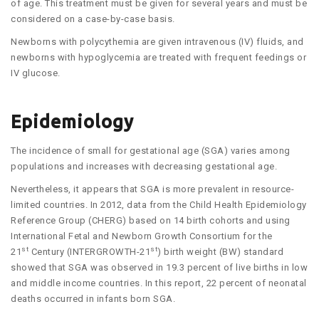
of age. This treatment must be given for several years and must be
considered on a case-by-case basis.
Newborns with polycythemia are given intravenous (IV) fluids, and
newborns with hypoglycemia are treated with frequent feedings or
IV glucose.
Epidemiology
The incidence of small for gestational age (SGA) varies among
populations and increases with decreasing gestational age.
Nevertheless, it appears that SGA is more prevalent in resource-
limited countries. In 2012, data from the Child Health Epidemiology
Reference Group (CHERG) based on 14 birth cohorts and using
International Fetal and Newborn Growth Consortium for the
st
st
21
Century (INTERGROWTH-21
) birth weight (BW) standard
showed that SGA was observed in 19.3 percent of live births in low
and middle income countries. In this report, 22 percent of neonatal
deaths occurred in infants born SGA.