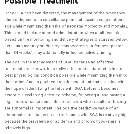
Possible Treatment
Once SGA has been detected, the management of the pregnancy
should depend on a surveillance plan that maximizes gestational
age while minimizing the risks of neonatal morbidity and mortality.
This should include steroid administration when at all feasible,
based on the monitoring and delivery strategies discussed below.
Fetal lung maturity studies by amniocentesis, in fetuses greater
than 34 weeks’, may additionally influence delivery timing.
The goal in the management of SGA, because no effective
treatments are known, is to deliver the most mature fetus in the
best physiological condition possible while minimizing the risk to
the mother. Such a goal requires the use of antenatal testing with
the hope of identifying the fetus with SGA before it becomes
acidotic. Developing a testing scheme, following it, and having a
high index of suspicion in this population when results of testing
are abnormal is important. The positive predictive value of an
abnormal antenatal test result in fetuses with SGA is relatively high
because the prevalence of acidemia and chronic hypoxemia is
relatively high.