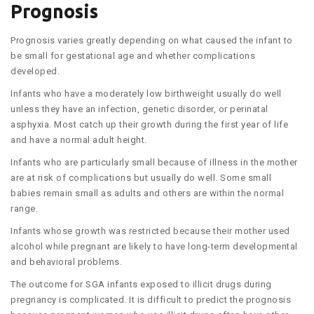
Prognosis
Prognosis varies greatly depending on what caused the infant to
be small for gestational age and whether complications
developed.
Infants who have a moderately low birthweight usually do well
unless they have an infection, genetic disorder, or perinatal
asphyxia. Most catch up their growth during the first year of life
and have a normal adult height.
Infants who are particularly small because of illness in the mother
are at risk of complications but usually do well. Some small
babies remain small as adults and others are within the normal
range.
Infants whose growth was restricted because their mother used
alcohol while pregnant are likely to have long-term developmental
and behavioral problems.
The outcome for SGA infants exposed to illicit drugs during
pregnancy is complicated. It is difficult to predict the prognosis