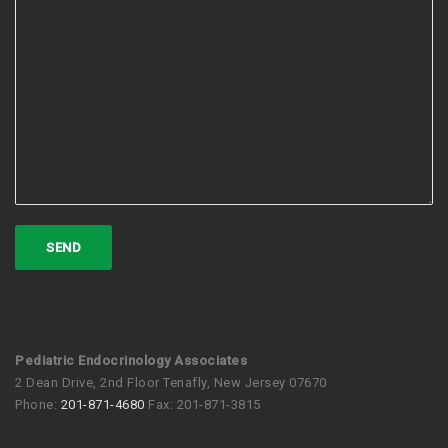
Pediatric Endocrinology Associates
2 Dean Drive, 2nd Floor Tenafly, New Jersey 07670
Phone:
201-871-4680
Fax: 201-871-3815