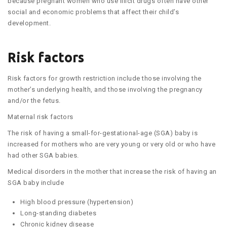
because pregnant women who use illicit drugs often have other
social and economic problems that affect their child’s
development.
Risk factors
Risk factors for growth restriction include those involving the
mother’s underlying health, and those involving the pregnancy
and/or the fetus.
Maternal risk factors
The risk of having a small-for-gestational-age (SGA) baby is
increased for mothers who are very young or very old or who have
had other SGA babies.
Medical disorders in the mother that increase the risk of having an
SGA baby include
High blood pressure (hypertension)
Long-standing diabetes
Chronic kidney disease