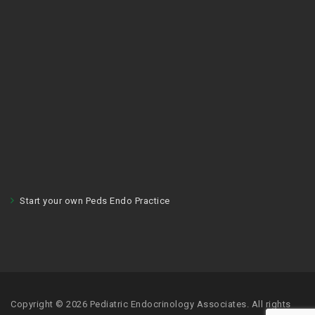
Start your own Peds Endo Practice
Copyright © 2026 Pediatric Endocrinology Associates. All rights