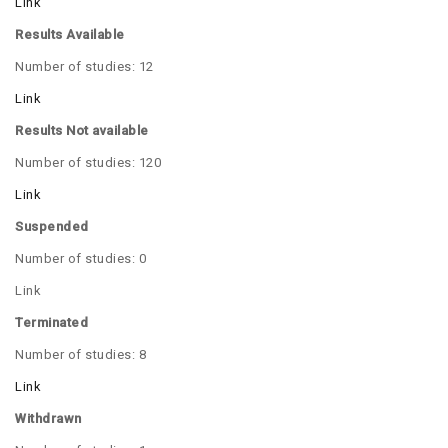
Link
Results Available
Number of studies: 12
Link
Results Not available
Number of studies: 120
Link
Suspended
Number of studies: 0
Link
Terminated
Number of studies: 8
Link
Withdrawn