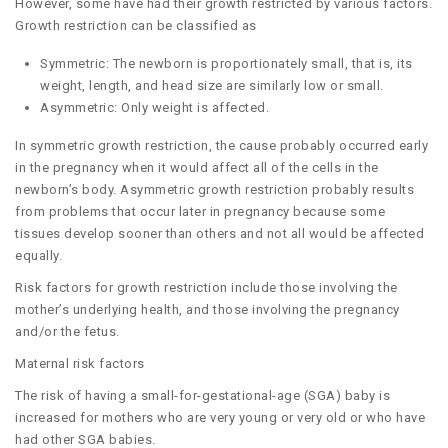
However, some have had their growth restricted by various factors.
Growth restriction can be classified as
Symmetric: The newborn is proportionately small, that is, its
weight, length, and head size are similarly low or small.
Asymmetric: Only weight is affected.
In symmetric growth restriction, the cause probably occurred early
in the pregnancy when it would affect all of the cells in the
newborn’s body. Asymmetric growth restriction probably results
from problems that occur later in pregnancy because some
tissues develop sooner than others and not all would be affected
equally.
Risk factors for growth restriction include those involving the
mother’s underlying health, and those involving the pregnancy
and/or the fetus.
Maternal risk factors
The risk of having a small-for-gestational-age (SGA) baby is
increased for mothers who are very young or very old or who have
had other SGA babies.