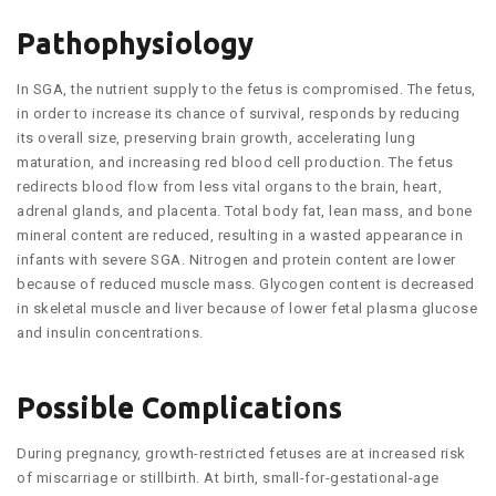
Pathophysiology
In SGA, the nutrient supply to the fetus is compromised. The fetus,
in order to increase its chance of survival, responds by reducing
its overall size, preserving brain growth, accelerating lung
maturation, and increasing red blood cell production. The fetus
redirects blood flow from less vital organs to the brain, heart,
adrenal glands, and placenta. Total body fat, lean mass, and bone
mineral content are reduced, resulting in a wasted appearance in
infants with severe SGA. Nitrogen and protein content are lower
because of reduced muscle mass. Glycogen content is decreased
in skeletal muscle and liver because of lower fetal plasma glucose
and insulin concentrations.
Possible Complications
During pregnancy, growth-restricted fetuses are at increased risk
of miscarriage or stillbirth. At birth, small-for-gestational-age