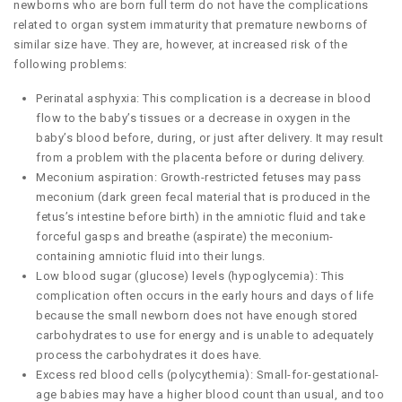
newborns who are born full term do not have the complications
related to organ system immaturity that premature newborns of
similar size have. They are, however, at increased risk of the
following problems:
Perinatal asphyxia: This complication is a decrease in blood
flow to the baby’s tissues or a decrease in oxygen in the
baby’s blood before, during, or just after delivery. It may result
from a problem with the placenta before or during delivery.
Meconium aspiration: Growth-restricted fetuses may pass
meconium (dark green fecal material that is produced in the
fetus’s intestine before birth) in the amniotic fluid and take
forceful gasps and breathe (aspirate) the meconium-
containing amniotic fluid into their lungs.
Low blood sugar (glucose) levels (hypoglycemia): This
complication often occurs in the early hours and days of life
because the small newborn does not have enough stored
carbohydrates to use for energy and is unable to adequately
process the carbohydrates it does have.
Excess red blood cells (polycythemia): Small-for-gestational-
age babies may have a higher blood count than usual, and too