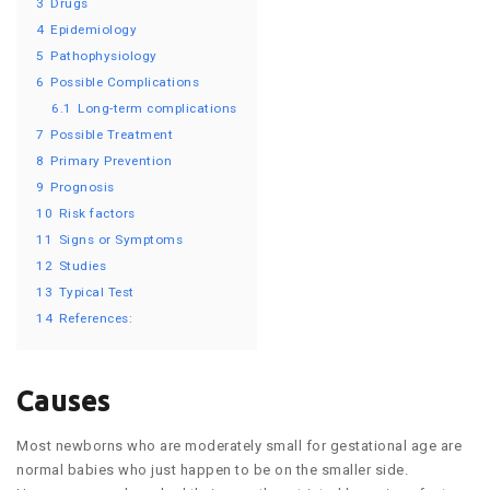
3
Drugs
4
Epidemiology
5
Pathophysiology
6
Possible Complications
6.1
Long-term complications
7
Possible Treatment
8
Primary Prevention
9
Prognosis
10
Risk factors
11
Signs or Symptoms
12
Studies
13
Typical Test
14
References:
Causes
Most newborns who are moderately small for gestational age are
normal babies who just happen to be on the smaller side.