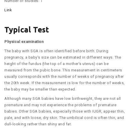
Number of studies: 1
Link
Typical Test
Physical examination
The baby with SGA is often identified before birth. During
pregnancy, a baby’s size can be estimated in different ways. The
height of the fundus (the top of a mother’s uterus) can be
measured from the pubic bone. This measurement in centimeters
usually corresponds with the number of weeks of pregnancy after
the 20th week. If the measurement is low for the number of weeks,
the baby may be smaller than expected.
Although many SGA babies have low birthweight, they are not all
premature and may not experience the problems of premature
babies. Other SGA babies, especially those with IUGR, appear thin,
pale, and with loose, dry skin. The umbilical cord is often thin, and
dull-looking rather than shiny and fat.