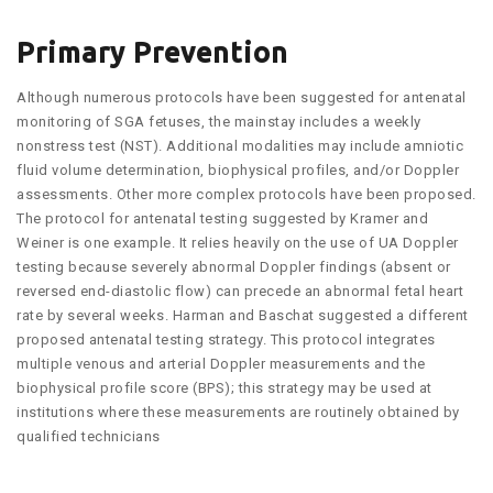
Primary Prevention
Although numerous protocols have been suggested for antenatal
monitoring of SGA fetuses, the mainstay includes a weekly
nonstress test (NST). Additional modalities may include amniotic
fluid volume determination, biophysical profiles, and/or Doppler
assessments. Other more complex protocols have been proposed.
The protocol for antenatal testing suggested by Kramer and
Weiner is one example. It relies heavily on the use of UA Doppler
testing because severely abnormal Doppler findings (absent or
reversed end-diastolic flow) can precede an abnormal fetal heart
rate by several weeks. Harman and Baschat suggested a different
proposed antenatal testing strategy. This protocol integrates
multiple venous and arterial Doppler measurements and the
biophysical profile score (BPS); this strategy may be used at
institutions where these measurements are routinely obtained by
qualified technicians