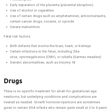
Early separation of the placenta (placental abruption)
Use of alcohol or cigarettes
Use of certain drugs such as amphetamines, anticonvulsants,
certain cancer drugs, cocaine, or opioids
Severe malnutrition
Fetal risk factors
Birth defects that involve the brain, heart, or kidneys
Certain infections in the fetus, including Zika
virus, cytomegalovirus (CMV), or rubella (German measles)
Genetic abnormalities, such as trisomy 18
Drugs
There is no specific treatment for small-for-gestational-age
newborns, but underlying conditions and complications are
treated as needed. Growth hormone injections are sometimes
given to certain SGA infants who remain quite small at 2 to 4 years