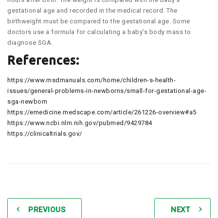
gestational age and recorded in the medical record. The
birthweight must be compared to the gestational age. Some
doctors use a formula for calculating a baby’s body mass to
diagnose SGA.
References:
https://www.msdmanuals.com/home/children-s-health-
issues/general-problems-in-newborns/small-for-gestational-age-
sga-newborn
https://emedicine.medscape.com/article/261226-overview#a5
https://www.ncbi.nlm.nih.gov/pubmed/9429784
https://clinicaltrials.gov/
PREVIOUS
NEXT