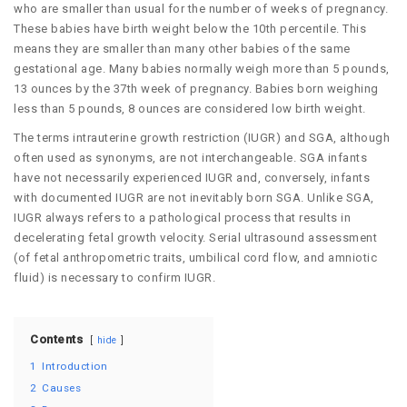
who are smaller than usual for the number of weeks of pregnancy.
These babies have birth weight below the 10th percentile. This
means they are smaller than many other babies of the same
gestational age. Many babies normally weigh more than 5 pounds,
13 ounces by the 37th week of pregnancy. Babies born weighing
less than 5 pounds, 8 ounces are considered low birth weight.
The terms intrauterine growth restriction (IUGR) and SGA, although
often used as synonyms, are not interchangeable. SGA infants
have not necessarily experienced IUGR and, conversely, infants
with documented IUGR are not inevitably born SGA. Unlike SGA,
IUGR always refers to a pathological process that results in
decelerating fetal growth velocity. Serial ultrasound assessment
(of fetal anthropometric traits, umbilical cord flow, and amniotic
fluid) is necessary to confirm IUGR.
Contents
hide
1
Introduction
2
Causes