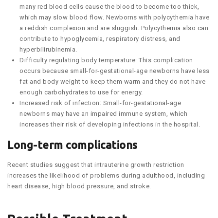
many red blood cells cause the blood to become too thick,
which may slow blood flow. Newborns with polycythemia have
a reddish complexion and are sluggish. Polycythemia also can
contribute to hypoglycemia, respiratory distress, and
hyperbilirubinemia.
Difficulty regulating body temperature: This complication
occurs because small-for-gestational-age newborns have less
fat and body weight to keep them warm and they do not have
enough carbohydrates to use for energy.
Increased risk of infection: Small-for-gestational-age
newborns may have an impaired immune system, which
increases their risk of developing infections in the hospital.
Long-term complications
Recent studies suggest that intrauterine growth restriction
increases the likelihood of problems during adulthood, including
heart disease, high blood pressure, and stroke.