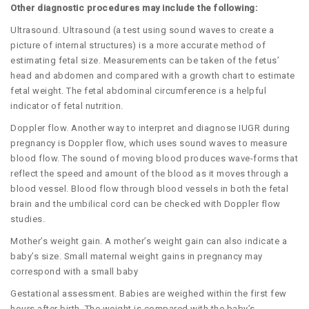
Other diagnostic procedures may include the following:
Ultrasound. Ultrasound (a test using sound waves to create a
picture of internal structures) is a more accurate method of
estimating fetal size. Measurements can be taken of the fetus’
head and abdomen and compared with a growth chart to estimate
fetal weight. The fetal abdominal circumference is a helpful
indicator of fetal nutrition.
Doppler flow. Another way to interpret and diagnose IUGR during
pregnancy is Doppler flow, which uses sound waves to measure
blood flow. The sound of moving blood produces wave-forms that
reflect the speed and amount of the blood as it moves through a
blood vessel. Blood flow through blood vessels in both the fetal
brain and the umbilical cord can be checked with Doppler flow
studies.
Mother’s weight gain. A mother’s weight gain can also indicate a
baby’s size. Small maternal weight gains in pregnancy may
correspond with a small baby
Gestational assessment. Babies are weighed within the first few
hours after birth. The weight is compared with the baby’s