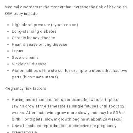
Medical disorders in the mother that increase the risk of having an
SGA baby include
High blood pressure (hypertension)
Long-standing diabetes
Chronic kidney disease
Heart disease or lung disease
Lupus
Severe anemia
Sickle cell disease
Abnormalities of the uterus, for example, a uterus that has two
parts (bicornuate uterus)
Pregnancy risk factors
Having more than one fetus, for example, twins or triplets
(Twins grow at the same rate as single fetuses until about 32
weeks. After that, twins grow more slowly and may be SGA at
birth. For triplets, slower growth begins at about 28 weeks.)
Use of assisted reproduction to conceive the pregnancy
Preeclampsia