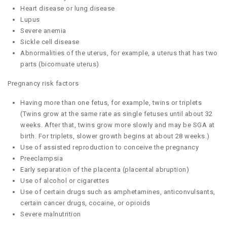
Heart disease or lung disease
Lupus
Severe anemia
Sickle cell disease
Abnormalities of the uterus, for example, a uterus that has two
parts (bicornuate uterus)
Pregnancy risk factors
Having more than one fetus, for example, twins or triplets
(Twins grow at the same rate as single fetuses until about 32
weeks. After that, twins grow more slowly and may be SGA at
birth. For triplets, slower growth begins at about 28 weeks.)
Use of assisted reproduction to conceive the pregnancy
Preeclampsia
Early separation of the placenta (placental abruption)
Use of alcohol or cigarettes
Use of certain drugs such as amphetamines, anticonvulsants,
certain cancer drugs, cocaine, or opioids
Severe malnutrition