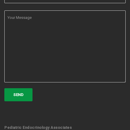
Pediatric Endocrinology Associates