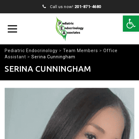
Call us now!
201-871-4680
Open 
Skip
Pediatric Endocrinology
>
Team Members
>
Office
to
Assistant
>
Serina Cunningham
content
SERINA CUNNINGHAM