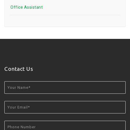
Office Assistant
Contact Us