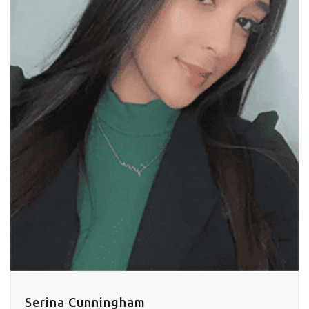
Serina Cunningham