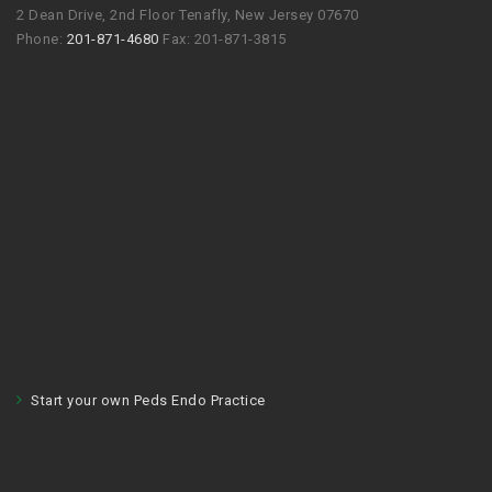
2 Dean Drive, 2nd Floor Tenafly, New Jersey 07670
Phone:
201-871-4680
Fax: 201-871-3815
Start your own Peds Endo Practice