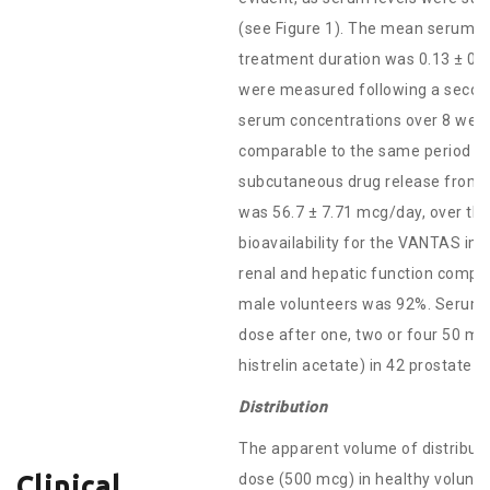
(see Figure 1). The mean serum hi
treatment duration was 0.13 ± 0.
were measured following a second
serum concentrations over 8 week
comparable to the same period fol
subcutaneous drug release from 4
was 56.7 ± 7.71 mcg/day, over the
bioavailability for the VANTAS im
renal and hepatic function compa
male volunteers was 92%. Serum h
dose after one, two or four 50 m
histrelin acetate) in 42 prostate c
Distribution
The apparent volume of distributi
dose (500 mcg) in healthy voluntee
Clinical