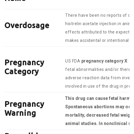
There have been no reports of over
Overdosage
histrelin acetate injection in ani
effects attributed to the expect
makes accidental or intentional o
Pregnancy
US FDA
pregnancy category X
: S
fetal abnormalities and/or there i
Category
adverse reaction data from invest
involved in use of the drug in pr
This drug can cause fetal harm 
Pregnancy
Spontaneous abortions may occur
Warning
mortality, decreased fetal weight
animal studies. In nonclinical st