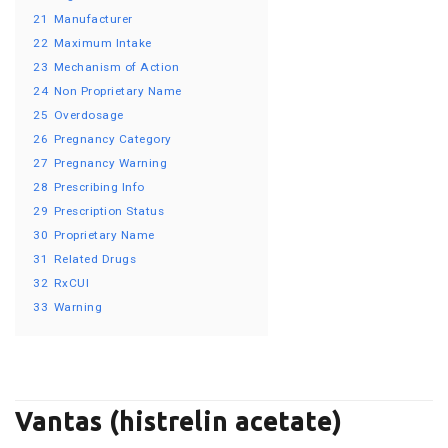
21
Manufacturer
22
Maximum Intake
23
Mechanism of Action
24
Non Proprietary Name
25
Overdosage
26
Pregnancy Category
27
Pregnancy Warning
28
Prescribing Info
29
Prescription Status
30
Proprietary Name
31
Related Drugs
32
RxCUI
33
Warning
Vantas (histrelin acetate)