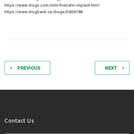
https://www.drugs.com/mtm/histrelin-implant.html
https://www.drugbank.ca/drugs/DB06788
PREVIOUS
NEXT
Contact Us