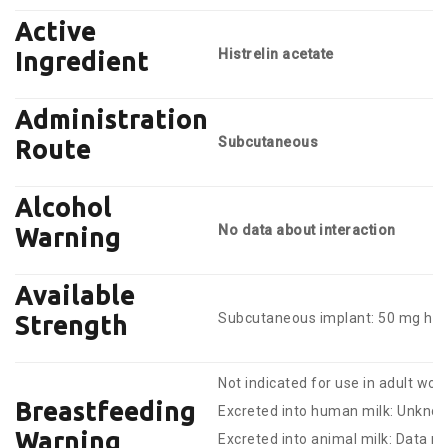
Active
Histrelin acetate
Ingredient
Administration
Subcutaneous
Route
Alcohol
No data about interaction
Warning
Available
Subcutaneous implant: 50 mg hist
Strength
Not indicated for use in adult wo
Breastfeeding
Excreted into human milk: Unkno
Warning
Excreted into animal milk: Data no