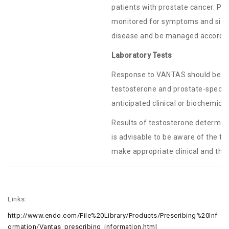
patients with prostate cancer. Pa
monitored for symptoms and sign
disease and be managed according 
Laboratory Tests
Response to VANTAS should be mo
testosterone and prostate-specific 
anticipated clinical or biochemic
Results of testosterone determin
is advisable to be aware of the t
make appropriate clinical and the
Links:
http://www.endo.com/File%20Library/Products/Prescribing%20Inf
ormation/Vantas_prescribing_information.html