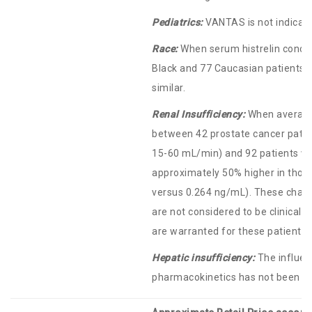
Pediatrics:
VANTAS is not indicated
Race:
When serum histrelin conce
Black and 77 Caucasian patients,
similar.
Renal Insufficiency:
When average
between 42 prostate cancer patien
15-60 mL/min) and 92 patients wit
approximately 50% higher in thos
versus 0.264 ng/mL). These chang
are not considered to be clinicall
are warranted for these patient s
Hepatic insufficiency:
The influen
pharmacokinetics has not been ad