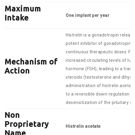
Maximum
One implant per year
Intake
Histrelin is a gonadotropin relea
potent inhibitor of gonadotropin 
continuous therapeutic doses. Foll
Mechanism of
increased circulating levels of lut
hormone (FSH), leading to a trans
Action
steroids (testosterone and dihydr
administration of histrelin acetat
to a reversible down-regulation of
desensitization of the pituitary g
Non
Proprietary
Histrelin acetate
Name