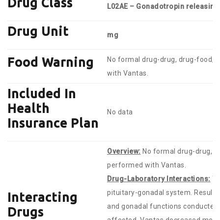
Drug Class
L02AE – Gonadotropin releasin
Drug Unit
mg
Food Warning
No formal drug-drug, drug-food, o
with Vantas.
Included In
Health
No data
Insurance Plan
Overview:
No formal drug-drug, dr
performed with Vantas.
Drug-Laboratory Interactions:
Th
pituitary-gonadal system. Results 
Interacting
and gonadal functions conducted 
Drugs