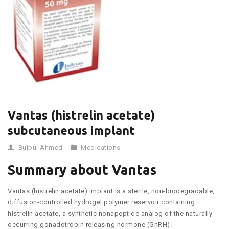
Vantas (histrelin acetate)
subcutaneous implant
Bulbul Ahmed
Medications
Summary about Vantas
Vantas (histrelin acetate) implant is a sterile, non-biodegradable,
diffusion-controlled hydrogel polymer reservoir containing
histrelin acetate, a synthetic nonapeptide analog of the naturally
occurring gonadotropin releasing hormone (GnRH).