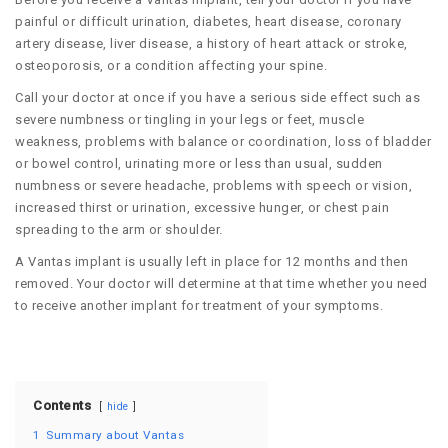
painful or difficult urination, diabetes, heart disease, coronary
artery disease, liver disease, a history of heart attack or stroke,
osteoporosis, or a condition affecting your spine.
Call your doctor at once if you have a serious side effect such as
severe numbness or tingling in your legs or feet, muscle
weakness, problems with balance or coordination, loss of bladder
or bowel control, urinating more or less than usual, sudden
numbness or severe headache, problems with speech or vision,
increased thirst or urination, excessive hunger, or chest pain
spreading to the arm or shoulder.
A Vantas implant is usually left in place for 12 months and then
removed. Your doctor will determine at that time whether you need
to receive another implant for treatment of your symptoms.
Contents
hide
1
Summary about Vantas