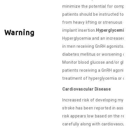
minimize the potential for complic
patients should be instructed to 
from heavy lifting or strenuous ex
implant insertion.
Hyperglycemia 
Warning
Hyperglycemia and an increased r
in men receiving GnRH agonists.
diabetes mellitus or worsening of 
Monitor blood glucose and/or glyc
patients receiving a GnRH agonist
treatment of hyperglycemia or di
Cardiovascular Disease
Increased risk of developing myoc
stroke has been reported in assoc
risk appears low based on the rep
carefully along with cardiovascul