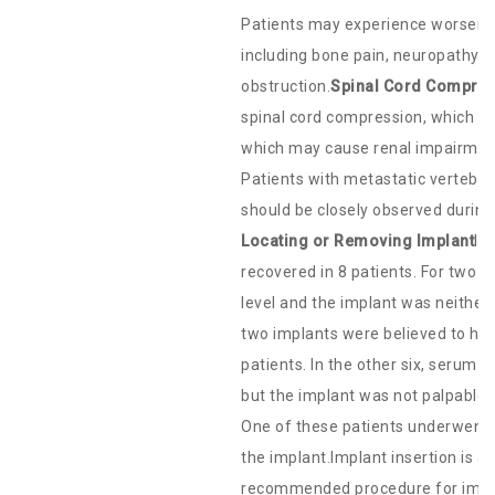
Patients may experience worseni
including bone pain, neuropathy, h
obstruction.
Spinal Cord Compress
spinal cord compression, which may
which may cause renal impairment
Patients with metastatic vertebral
should be closely observed during
Locating or Removing Implant
In
recovered in 8 patients. For two 
level and the implant was neither
two implants were believed to ha
patients. In the other six, serum 
but the implant was not palpable.
One of these patients underwent in
the implant.Implant insertion is a
recommended procedure for implan