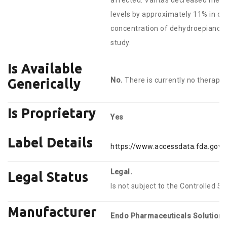
affected. Vantas decreased mean s
levels by approximately 11% in o
concentration of dehydroepiandros
study.
Is Available
No.
There is currently no therapeu
Generically
Is Proprietary
Yes
Label Details
https://www.accessdata.fda.gov/
Legal.
Legal Status
Is not subject to the Controlled S
Manufacturer
Endo Pharmaceuticals Solutions 