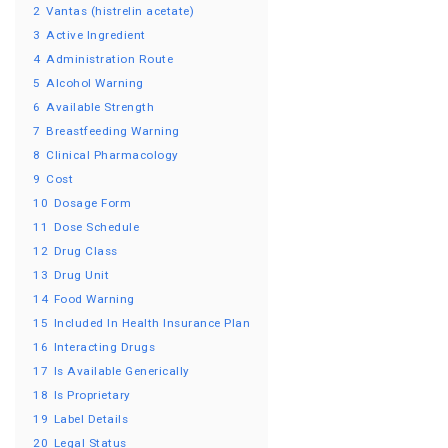
2
Vantas (histrelin acetate)
3
Active Ingredient
4
Administration Route
5
Alcohol Warning
6
Available Strength
7
Breastfeeding Warning
8
Clinical Pharmacology
9
Cost
10
Dosage Form
11
Dose Schedule
12
Drug Class
13
Drug Unit
14
Food Warning
15
Included In Health Insurance Plan
16
Interacting Drugs
17
Is Available Generically
18
Is Proprietary
19
Label Details
20
Legal Status