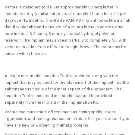
Vantas is designed to deliver approximately 50 mcg histrelin
acetate per day (equivalent to approximately 41 mcg histrelin per
day) over 12 months. The sterile VANTAS implant looks like a small
thin flexible tube and consists of a 50-mg histrelin acetate drug
core inside a 3.5 cm by 3 mm, cylindrical hydrogel polymer
reservoir. The implant may appear partially to completely full with
variation in color from off-white to light brown. The color may be
uneven within the core.
A single use, sterile Insertion Tool is provided along with the
implant that may be used for the placement of the implant into the
subcutaneous tissue of the inner aspect of the upper arm. The
Insertion Tool is enclosed in a sterile bag and is provided
separately from the implant in the Implantation Kit.
Vantas can cause side effects such as crying spells, anger,
aggression, and feeling restless or irritable. Call your doctor if you
have any new or worsening mental problems.
Before you receive a Vantas implant, tell your doctor if you have