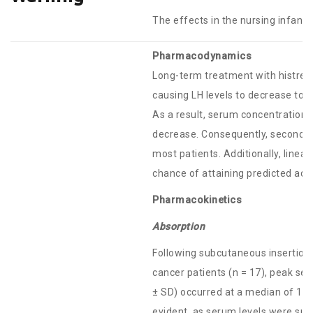
The effects in the nursing infant
Pharmacodynamics
Long-term treatment with histrel
causing LH levels to decrease to 
As a result, serum concentrations
decrease. Consequently, secondar
most patients. Additionally, linea
chance of attaining predicted adul
Pharmacokinetics
Absorption
Following subcutaneous insertion
cancer patients (n = 17), peak s
± SD) occurred at a median of 12
evident, as serum levels were su