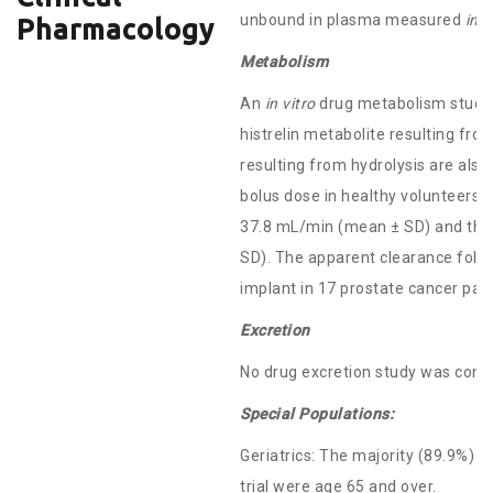
unbound in plasma measured
in v
Pharmacology
Metabolism
An
in vitro
drug metabolism study 
histrelin metabolite resulting fr
resulting from hydrolysis are also
bolus dose in healthy volunteers 
37.8 mL/min (mean ± SD) and the t
SD). The apparent clearance follo
implant in 17 prostate cancer pa
Excretion
No drug excretion study was con
Special Populations:
Geriatrics: The majority (89.9%) of
trial were age 65 and over.