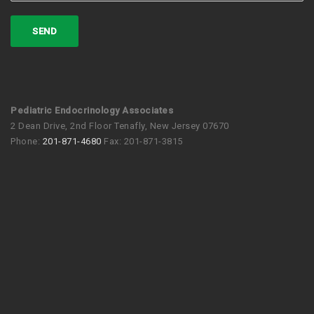
Pediatric Endocrinology Associates
2 Dean Drive, 2nd Floor Tenafly, New Jersey 07670
Phone:
201-871-4680
Fax: 201-871-3815