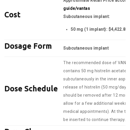
Approximate Retail Price accor
guide/vantas
Cost
Subcutaneous implant
:
50 mg (1 implant): $4,422.
Dosage Form
Subcutaneous implant
The recommended dose of VANTAS 
contains 50 mg histrelin acetate to
subcutaneously in the inner aspe
Dose Schedule
release of histrelin (50 mcg/day
should be removed after 12 month
allow for a few additional weeks of 
medical appointments). At the ti
be inserted to continue therapy.