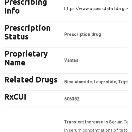
Prescribing
https://www.accessdata.fda.gov/
Info
Prescription
Prescription drug
Status
Proprietary
Vantas
Name
Related Drugs
Bicalutamide, Leuprolide, Triptor
RxCUI
606382
Transient Increase in Serum Tes
in serum concentrations of testos