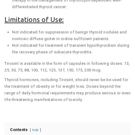
therapy in the management of thyrotropin-dependent well-
differentiated thyroid cancer.
Limitations of Use:
Not indicated for suppression of benign thyroid nodules and
nontoxic diffuse goiter in iodine-sufficient patients.
Not indicated for treatment of transient hypothyroidism during
the recovery phase of subacute thyroiditis.
Tirosint is available in the form of capsules in following doses: 13,
25, 50, 75, 88, 100, 112, 125, 137, 150, 175, 200 mcg.
Thyroid hormones, including Tirosint, should never be be used for
the treatment of obesity or for weight loss. Doses beyond the
range of daily hormonal requirements may produce serious or even
life threatening manifestations of toxicity.
Contents
hide