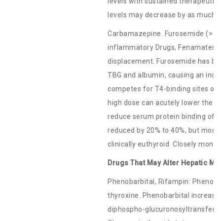
levels with sustained therapeutic 
levels may decrease by as much 
Carbamazepine. Furosemide (> 80 
inflammatory Drugs, Fenamates: T
displacement. Furosemide has been
TBG and albumin, causing an incr
competes for T4-binding sites on 
high dose can acutely lower the t
reduce serum protein binding of l
reduced by 20% to 40%, but most 
clinically euthyroid. Closely mon
Drugs That May Alter Hepatic Me
Phenobarbital, Rifampin: Phenoba
thyroxine. Phenobarbital increase
diphospho-glucuronosyltransferas