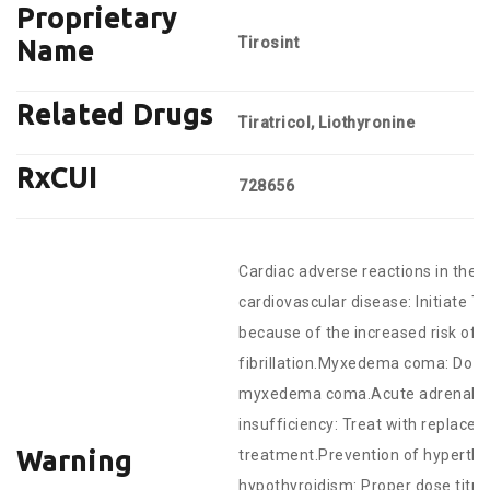
Proprietary
Tirosint
Name
Related Drugs
Tiratricol, Liothyronine
RxCUI
728656
Cardiac adverse reactions in the e
cardiovascular disease: Initiate T
because of the increased risk of c
fibrillation.Myxedema coma: Do no
myxedema coma.Acute adrenal cris
insufficiency: Treat with replacem
Warning
treatment.Prevention of hyperthy
hypothyroidism: Proper dose titrat