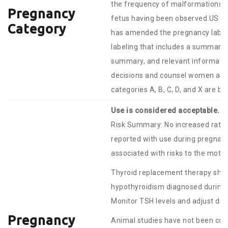
the frequency of malformations or
Pregnancy
fetus having been observed.US F
Category
has amended the pregnancy labelin
labeling that includes a summary o
summary, and relevant information
decisions and counsel women abou
categories A, B, C, D, and X are b
Use is considered acceptable.
Risk Summary: No increased rates
reported with use during pregnan
associated with risks to the mothe
Thyroid replacement therapy shou
hypothyroidism diagnosed during 
Monitor TSH levels and adjust do
Pregnancy
Animal studies have not been condu