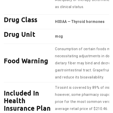
as clinical status.
Drug Class
H03AA — Thyroid hormones
Drug Unit
mcg
Consumption of certain foods ma
necessitating adjustments in dosi
Food Warning
dietary fiber may bind and decre
gastrointestinal tract. Grapefruit
and reduce its bioavailability.
Tirosint is covered by 89% of insu
Included In
however, some pharmacy coupons 
Health
price for the most common version
Insurance Plan
average retail price of $210.46.