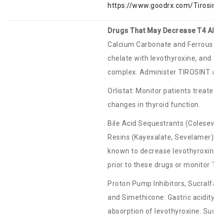
https://www.goodrx.com/Tirosin
Drugs That May Decrease T4 Abs
Calcium Carbonate and Ferrous Su
chelate with levothyroxine, and fe
complex. Administer TIROSINT at 
Orlistat: Monitor patients treated
changes in thyroid function.
Bile Acid Sequestrants (Coleseve
Resins (Kayexalate, Sevelamer): B
known to decrease levothyroxine 
prior to these drugs or monitor TS
Proton Pump Inhibitors, Sucralf
and Simethicone: Gastric acidity 
absorption of levothyroxine. Sucr