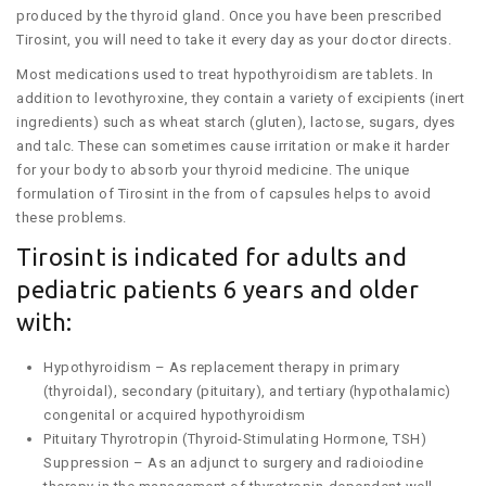
produced by the thyroid gland. Once you have been prescribed
Tirosint, you will need to take it every day as your doctor directs.
Most medications used to treat hypothyroidism are tablets. In
addition to levothyroxine, they contain a variety of excipients (inert
ingredients) such as wheat starch (gluten), lactose, sugars, dyes
and talc. These can sometimes cause irritation or make it harder
for your body to absorb your thyroid medicine. The unique
formulation of Tirosint in the from of capsules helps to avoid
these problems.
Tirosint is indicated for adults and
pediatric patients 6 years and older
with:
Hypothyroidism – As replacement therapy in primary
(thyroidal), secondary (pituitary), and tertiary (hypothalamic)
congenital or acquired hypothyroidism
Pituitary Thyrotropin (Thyroid-Stimulating Hormone, TSH)
Suppression – As an adjunct to surgery and radioiodine