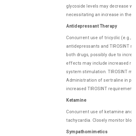
glycoside levels may decrease wh
necessitating an increase in the do
Antidepressant Therapy
Concurrent use of tricyclic (e.g., a
antidepressants and TIROSINT may
both drugs, possibly due to increa
effects may include increased ris
system stimulation. TIROSINT may a
Administration of sertraline in pa
increased TIROSINT requirements
Ketamine
Concurrent use of ketamine and
tachycardia. Closely monitor blood
Sympathomimetics