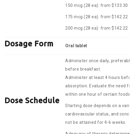
150 mcg (28 ea): from $133.30
175 mcg (28 ea): from $142.22
200 mcg (28 ea): from $142.22
Dosage Form
Oral tablet
Administer once daily, preferably
before breakfast.
Administer at least 4 hours before
absorption. Evaluate the need fo
within one hour of certain foods 
Dose Schedule
Starting dose depends on a variety
cardiovascular status, and conco
not be attained for 4-6 weeks.
Adequacy of therapy determined w