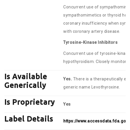
Concurrent use of sympathomimet
sympathomimetics or thyroid hor
coronary insufficiency when symp
with coronary artery disease.
Tyrosine-Kinase Inhibitors
Concurrent use of tyrosine-kinase
hypothyroidism. Closely monitor T
Is Available
Yes.
There is a therapeutically eq
Generically
generic name Levothyroxine.
Is Proprietary
Yes
Label Details
https://www.accessdata.fda.gov