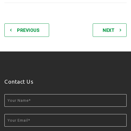
PREVIOUS
NEXT
Contact Us