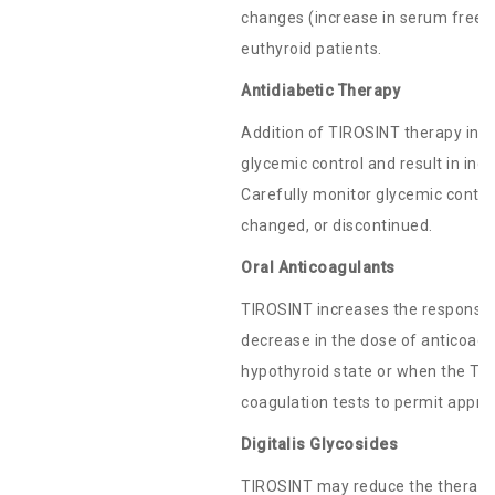
changes (increase in serum free-T
euthyroid patients.
Antidiabetic Therapy
Addition of TIROSINT therapy in p
glycemic control and result in inc
Carefully monitor glycemic control
changed, or discontinued.
Oral Anticoagulants
TIROSINT increases the response t
decrease in the dose of anticoagu
hypothyroid state or when the TIR
coagulation tests to permit appro
Digitalis Glycosides
TIROSINT may reduce the therapeuti