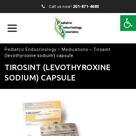
Call us now!
201-871-4680
Open 
Skip
Pediatric Endocrinology
>
Medications
>
Tirosint
to
(levothyroxine sodium) capsule
content
TIROSINT (LEVOTHYROXINE
SODIUM) CAPSULE