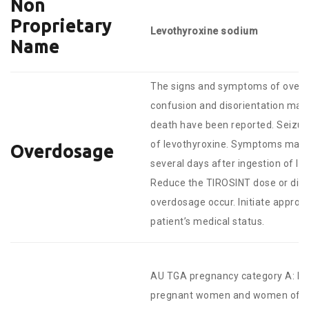
Non
Proprietary
Levothyroxine sodium
Name
The signs and symptoms of overdo
confusion and disorientation may
death have been reported. Seizure
of levothyroxine. Symptoms may n
Overdosage
several days after ingestion of l
Reduce the TIROSINT dose or disc
overdosage occur. Initiate approp
patient’s medical status.
AU TGA pregnancy category A: Dr
pregnant women and women of chi