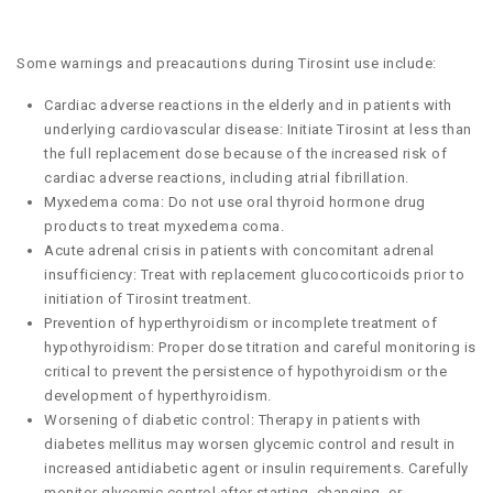
Some warnings and preacautions during Tirosint use include:
Cardiac adverse reactions in the elderly and in patients with
underlying cardiovascular disease: Initiate Tirosint at less than
the full replacement dose because of the increased risk of
cardiac adverse reactions, including atrial fibrillation.
Myxedema coma: Do not use oral thyroid hormone drug
products to treat myxedema coma.
Acute adrenal crisis in patients with concomitant adrenal
insufficiency: Treat with replacement glucocorticoids prior to
initiation of Tirosint treatment.
Prevention of hyperthyroidism or incomplete treatment of
hypothyroidism: Proper dose titration and careful monitoring is
critical to prevent the persistence of hypothyroidism or the
development of hyperthyroidism.
Worsening of diabetic control: Therapy in patients with
diabetes mellitus may worsen glycemic control and result in
increased antidiabetic agent or insulin requirements. Carefully
monitor glycemic control after starting, changing, or