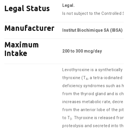
Legal.
Legal Status
Is not subject to the Controlled S
Manufacturer
Institut Biochimique SA (IBSA)
Maximum
200 to 300 mcg/day
Intake
Levothyroxine is a synthetically 
thyroxine (T
, a tetra-iodinated t
4
deficiency syndromes such as hyp
from the thyroid gland and is chem
increases metabolic rate, decrea
from the anterior lobe of the pitui
to T
. Thyroxine is released from 
3
proteolysis and secreted into the 