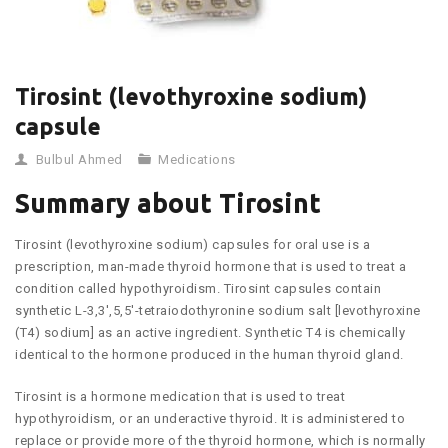
Tirosint (levothyroxine sodium)
capsule
Bulbul Ahmed
Medications
Summary about Tirosint
Tirosint (levothyroxine sodium) capsules for oral use is a
prescription, man-made thyroid hormone that is used to treat a
condition called hypothyroidism. Tirosint capsules contain
synthetic L-3,3′,5,5′-tetraiodothyronine sodium salt [levothyroxine
(T4) sodium] as an active ingredient. Synthetic T4 is chemically
identical to the hormone produced in the human thyroid gland.
Tirosint is a hormone medication that is used to treat
hypothyroidism, or an underactive thyroid. It is administered to
replace or provide more of the thyroid hormone, which is normally