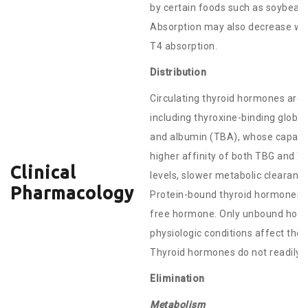
by certain foods such as soybeans.
Absorption may also decrease with
T4 absorption.
Distribution
Circulating thyroid hormones are 
including thyroxine-binding globu
and albumin (TBA), whose capacit
higher affinity of both TBG and T
Clinical
levels, slower metabolic clearance
Pharmacology
Protein-bound thyroid hormones ex
free hormone. Only unbound hormo
physiologic conditions affect the
Thyroid hormones do not readily cr
Elimination
Metabolism