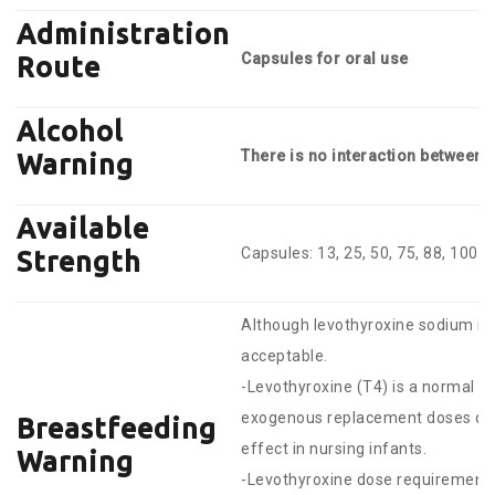
Administration
Capsules for oral use
Route
Alcohol
There is no interaction between
Warning
Available
Capsules: 13, 25, 50, 75, 88, 100, 
Strength
Although levothyroxine sodium is 
acceptable.
-Levothyroxine (T4) is a normal 
exogenous replacement doses dur
Breastfeeding
effect in nursing infants.
Warning
-Levothyroxine dose requirements