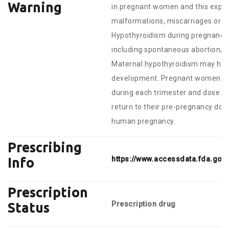
Warning
in pregnant women and this exper
malformations, miscarriages or o
Hypothyroidism during pregnancy i
including spontaneous abortion, pr
Maternal hypothyroidism may have
development. Pregnant women tak
during each trimester and dose adj
return to their pre-pregnancy dose
human pregnancy.
Prescribing
https://www.accessdata.fda.gov
Info
Prescription
Prescription drug
Status