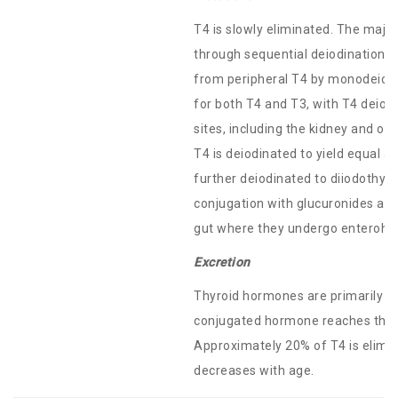
T4 is slowly eliminated. The maj
through sequential deiodination. 
from peripheral T4 by monodeiodin
for both T4 and T3, with T4 deiodi
sites, including the kidney and ot
T4 is deiodinated to yield equal 
further deiodinated to diiodothyr
conjugation with glucuronides and 
gut where they undergo enterohepa
Excretion
Thyroid hormones are primarily el
conjugated hormone reaches the c
Approximately 20% of T4 is elimina
decreases with age.