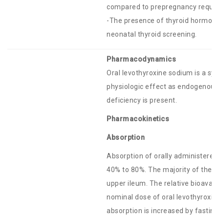
compared to prepregnancy requirem
-The presence of thyroid hormone 
neonatal thyroid screening.
Pharmacodynamics
Oral levothyroxine sodium is a sy
physiologic effect as endogenous
deficiency is present.
Pharmacokinetics
Absorption
Absorption of orally administered
40% to 80%. The majority of the 
upper ileum. The relative bioavail
nominal dose of oral levothyroxin
absorption is increased by fasti