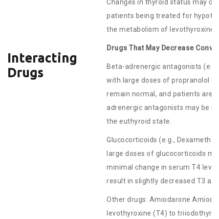
Changes in thyroid status may occ
patients being treated for hypot
the metabolism of levothyroxine.
Drugs That May Decrease Convers
Interacting
Beta-adrenergic antagonists (e.g.
Drugs
with large doses of propranolol (
remain normal, and patients are cli
adrenergic antagonists may be im
the euthyroid state.
Glucocorticoids (e.g., Dexametha
large doses of glucocorticoids m
minimal change in serum T4 level
result in slightly decreased T3 a
Other drugs: Amiodarone Amiodaro
levothyroxine (T4) to triiodothyr