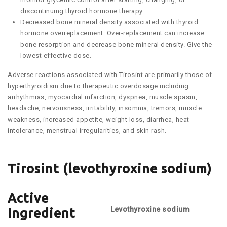
discontinuing thyroid hormone therapy.
Decreased bone mineral density associated with thyroid
hormone overreplacement: Over-replacement can increase
bone resorption and decrease bone mineral density. Give the
lowest effective dose.
Adverse reactions associated with Tirosint are primarily those of
hyperthyroidism due to therapeutic overdosage including:
arrhythmias, myocardial infarction, dyspnea, muscle spasm,
headache, nervousness, irritability, insomnia, tremors, muscle
weakness, increased appetite, weight loss, diarrhea, heat
intolerance, menstrual irregularities, and skin rash.
Tirosint (levothyroxine sodium)
Active
Levothyroxine sodium
Ingredient