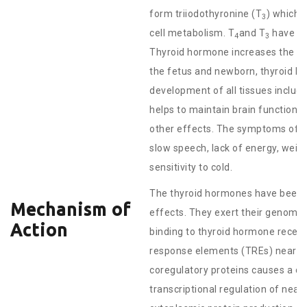
form triiodothyronine (T
) which 
3
cell metabolism. T
and T
have a r
4
3
Thyroid hormone increases the metab
the fetus and newborn, thyroid h
development of all tissues includi
helps to maintain brain function
other effects. The symptoms of th
slow speech, lack of energy, weight
sensitivity to cold.
The thyroid hormones have been 
Mechanism of
effects. They exert their genomic 
Action
binding to thyroid hormone recept
response elements (TREs) near ge
coregulatory proteins causes a co
transcriptional regulation of nea