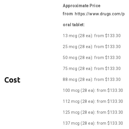
Approximate Price
from
https://www.drugs.com/pric
oral tablet:
13 mcg (28 ea): from $133.30
25 mcg (28 ea): from $133.30
50 mcg (28 ea): from $133.30
75 mcg (28 ea): from $133.30
Cost
88 mcg (28 ea): from $133.30
100 mcg (28 ea): from $133.30
112 mcg (28 ea): from $133.30
125 mcg (28 ea): from $133.30
137 mcg (28 ea): from $133.30