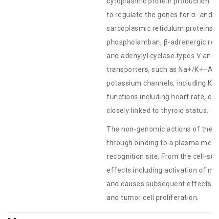
cytoplasmic protein production. Fo
to regulate the genes for α- and 
sarcoplasmic reticulum proteins
phospholamban, β-adrenergic rece
and adenylyl cyclase types V and
transporters, such as Na+/K+–AT
potassium channels, including Kv1.
functions including heart rate, ca
closely linked to thyroid status.
The non-genomic actions of the 
through binding to a plasma memb
recognition site. From the cell-sur
effects including activation of m
and causes subsequent effects on
and tumor cell proliferation.