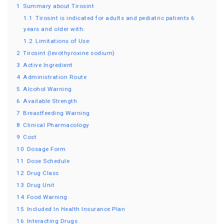
1
Summary about Tirosint
1.1
Tirosint is indicated for adults and pediatric patients 6
years and older with:
1.2
Limitations of Use:
2
Tirosint (levothyroxine sodium)
3
Active Ingredient
4
Administration Route
5
Alcohol Warning
6
Available Strength
7
Breastfeeding Warning
8
Clinical Pharmacology
9
Cost
10
Dosage Form
11
Dose Schedule
12
Drug Class
13
Drug Unit
14
Food Warning
15
Included In Health Insurance Plan
16
Interacting Drugs