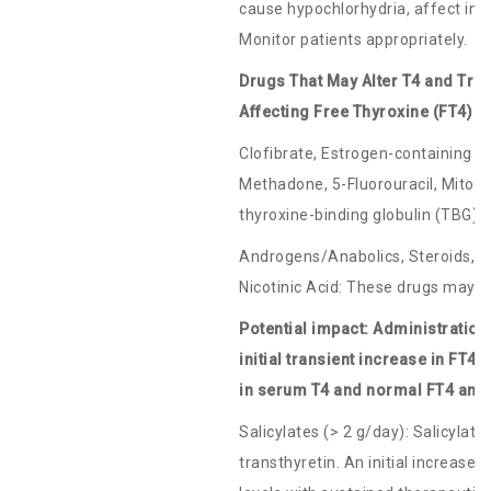
cause hypochlorhydria, affect int
Monitor patients appropriately.
Drugs That May Alter T4 and Tri
Affecting Free Thyroxine (FT4) 
Clofibrate, Estrogen-containing or
Methadone, 5-Fluorouracil, Mitot
thyroxine-binding globulin (TBG) 
Androgens/Anabolics, Steroids, A
Nicotinic Acid: These drugs may 
Potential impact: Administration
initial transient increase in FT4
in serum T4 and normal FT4 and
Salicylates (> 2 g/day): Salicylate
transthyretin. An initial increase