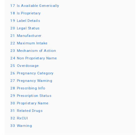
17
Is Available Generically
18
Is Proprietary
19
Label Details
20
Legal Status
21
Manufacturer
22
Maximum Intake
23
Mechanism of Action
24
Non Proprietary Name
25
Overdosage
26
Pregnancy Category
27
Pregnancy Warning
28
Prescribing Info
29
Prescription Status
30
Proprietary Name
31
Related Drugs
32
RxCUI
33
Warning