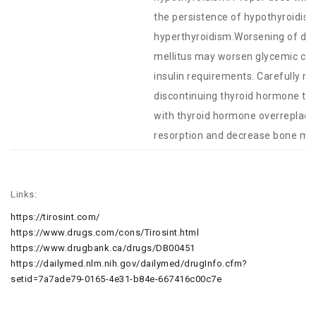
the persistence of hypothyroidis
hyperthyroidism.Worsening of diab
mellitus may worsen glycemic cont
insulin requirements. Carefully mo
discontinuing thyroid hormone th
with thyroid hormone overreplac
resorption and decrease bone mine
Links:
https://tirosint.com/
https://www.drugs.com/cons/Tirosint.html
https://www.drugbank.ca/drugs/DB00451
https://dailymed.nlm.nih.gov/dailymed/drugInfo.cfm?
setid=7a7ade79-0165-4e31-b84e-667416c00c7e