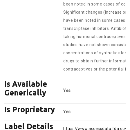
been noted in some cases of co-ad
Significant changes (increase or d
have been noted in some cases of
transcriptase inhibitors. Antibiot
taking hormonal contraceptives and
studies have not shown consistent
concentrations of synthetic steroi
drugs to obtain further informati
contraceptives or the potential fo
Is Available
Yes
Generically
Is Proprietary
Yes
Label Details
https://www.accessdata.fda.gov/