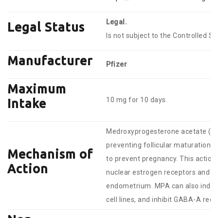
Legal.
Legal Status
Is not subject to the Controlled S
Manufacturer
Pfizer
Maximum
10 mg for 10 days.
Intake
Medroxyprogesterone acetate (MPA
preventing follicular maturation an
Mechanism of
to prevent pregnancy. This actio
Action
nuclear estrogen receptors and DNA
endometrium. MPA can also induce
cell lines, and inhibit GABA-A rece