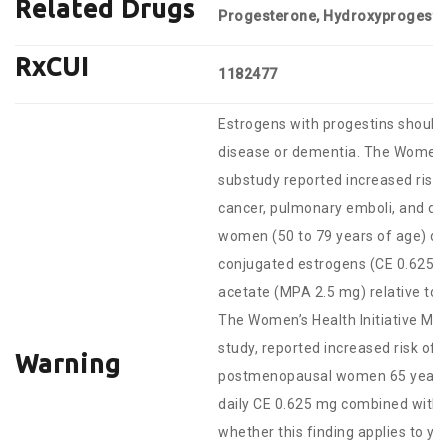
Related Drugs
Progesterone, Hydroxyprogeste
RxCUI
1182477
Estrogens with progestins should 
disease or dementia. The Women’s 
substudy reported increased risks 
cancer, pulmonary emboli, and d
women (50 to 79 years of age) dur
conjugated estrogens (CE 0.625
acetate (MPA 2.5 mg) relative to 
The Women’s Health Initiative Me
study, reported increased risk of
Warning
postmenopausal women 65 years of
daily CE 0.625 mg combined with M
whether this finding applies to