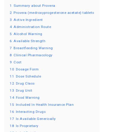
1
Summary about Provera
2
Provera (medroxyprogesterone acetate) tablets
3
Active Ingredient
4
Administration Route
5
Alcohol Warning
6
Available Strength
7
Breastfeeding Warning
8
Clinical Pharmacology
9
Cost
10
Dosage Form
11
Dose Schedule
12
Drug Class
13
Drug Unit
14
Food Warning
15
Included In Health Insurance Plan
16
Interacting Drugs
17
Is Available Generically
18
Is Proprietary