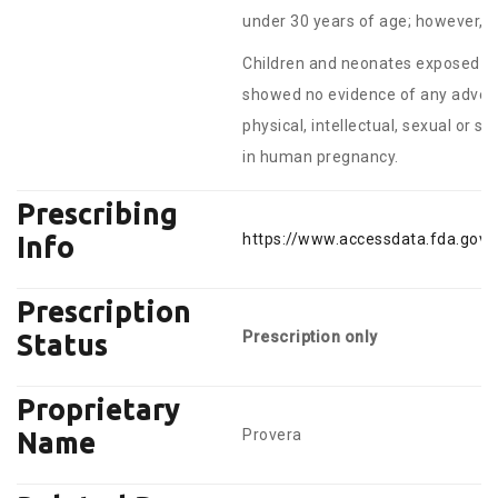
under 30 years of age; however, a 
Children and neonates exposed to 
showed no evidence of any adverse
physical, intellectual, sexual or 
in human pregnancy.
Prescribing
https://www.accessdata.fda.gov/
Info
Prescription
Prescription only
Status
Proprietary
Provera
Name