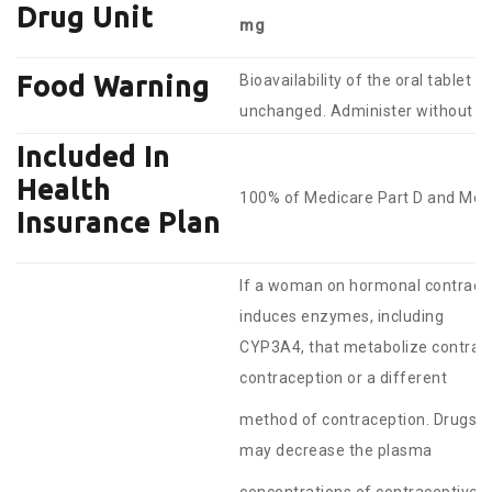
Drug Unit
mg
Food Warning
Bioavailability of the oral tablet i
unchanged. Administer without re
Included In
Health
100% of Medicare Part D and Medi
Insurance Plan
If a woman on hormonal contracept
induces enzymes, including
CYP3A4, that metabolize contrace
contraception or a different
method of contraception. Drugs o
may decrease the plasma