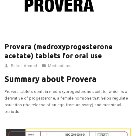
Provera (medroxyprogesterone
acetate) tablets for oral use
Bulbul Ahmed
Medications
Summary about Provera
Provera tablets contain medroxyprogesterone acetate, which is a
derivative of progesterone, a female hormone that helps regulate
ovulation (the release of an egg from an ovary) and menstrual
periods.