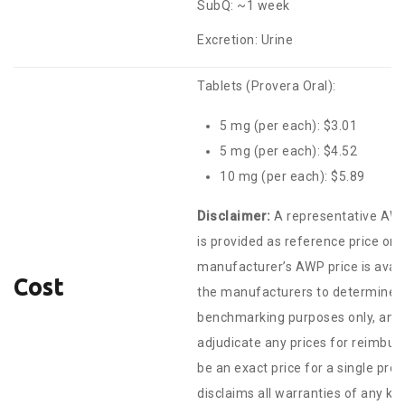
SubQ: ~1 week
Excretion: Urine
Tablets (Provera Oral):
5 mg (per each): $3.01
5 mg (per each): $4.52
10 mg (per each): $5.89
Disclaimer:
A representative AWP
is provided as reference price on
manufacturer’s AWP price is avail
Cost
the manufacturers to determine th
benchmarking purposes only, and a
adjudicate any prices for reimbur
be an exact price for a single pr
disclaims all warranties of any ki