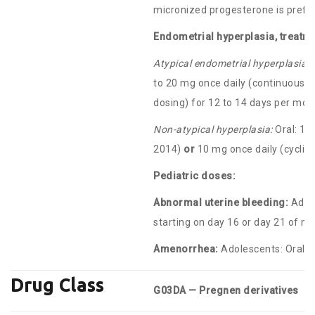
micronized progesterone is prefe
Endometrial hyperplasia, treatme
Atypical endometrial hyperplasia o
to 20 mg once daily (continuous 
dosing) for 12 to 14 days per mon
Non-atypical hyperplasia:
Oral: 10
2014)
or
10 mg once daily (cyclic 
Pediatric doses:
Abnormal uterine bleeding:
Adole
starting on day 16 or day 21 of me
Amenorrhea:
Adolescents: Oral: 5
Drug Class
G03DA — Pregnen derivatives