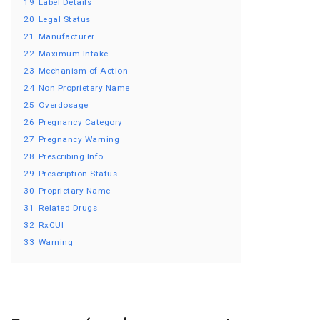
19
Label Details
20
Legal Status
21
Manufacturer
22
Maximum Intake
23
Mechanism of Action
24
Non Proprietary Name
25
Overdosage
26
Pregnancy Category
27
Pregnancy Warning
28
Prescribing Info
29
Prescription Status
30
Proprietary Name
31
Related Drugs
32
RxCUI
33
Warning