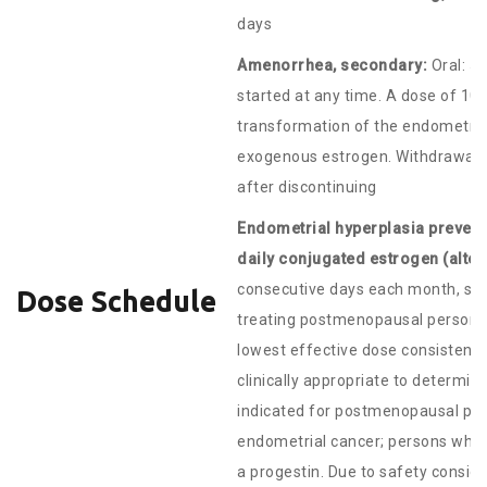
days
Amenorrhea, secondary:
Oral: 5 
started at any time. A dose of 10
transformation of the endometri
exogenous estrogen. Withdrawal b
after discontinuing
Endometrial hyperplasia preven
daily conjugated estrogen (alter
consecutive days each month, star
Dose Schedule
treating postmenopausal persons, 
lowest effective dose consistent 
clinically appropriate to determine
indicated for postmenopausal pers
endometrial cancer; persons who 
a progestin. Due to safety consid