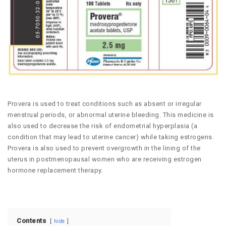
Provera is used to treat conditions such as absent or irregular
menstrual periods, or abnormal uterine bleeding. This medicine is
also used to decrease the risk of endometrial hyperplasia (a
condition that may lead to uterine cancer) while taking estrogens.
Provera is also used to prevent overgrowth in the lining of the
uterus in postmenopausal women who are receiving estrogen
hormone replacement therapy.
Contents
hide