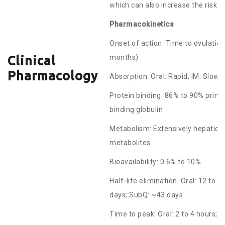
which can also increase the risk o
Pharmacokinetics
Onset of action: Time to ovulation 
months)
Clinical
Pharmacology
Absorption: Oral: Rapid; IM: Slow
Protein binding: 86% to 90% prima
binding globulin
Metabolism: Extensively hepatic v
metabolites
Bioavailability: 0.6% to 10%
Half-life elimination: Oral: 12 to
days; SubQ: ~43 days
Time to peak: Oral: 2 to 4 hours;