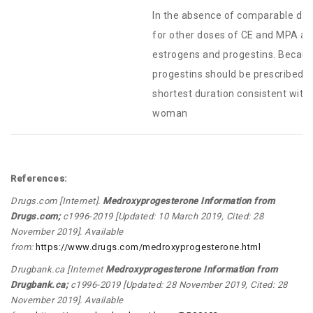
In the absence of comparable data
for other doses of CE and MPA a
estrogens and progestins. Because
progestins should be prescribed a
shortest duration consistent with 
woman
References:
Drugs.com [Internet].
Medroxyprogesterone Information from
Drugs.com
;
c1996-2019 [Updated: 10 March 2019, Cited: 28
November 2019]. Available
from:
https://www.drugs.com/medroxyprogesterone.html
Drugbank.ca [Internet
Medroxyprogesterone Information from
Drugbank.ca
;
c1996-2019 [Updated: 28 November 2019, Cited: 28
November 2019]. Available