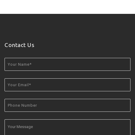
Contact Us