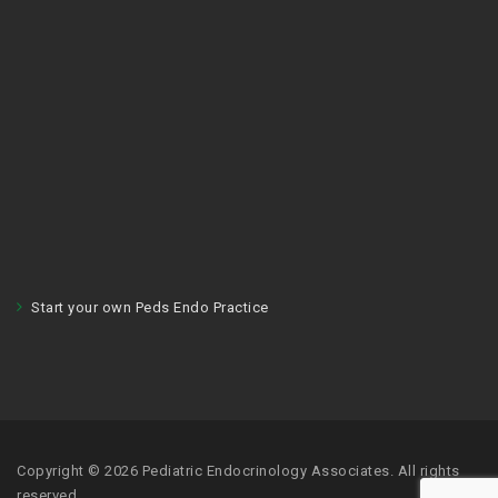
Start your own Peds Endo Practice
Copyright © 2026 Pediatric Endocrinology Associates. All rights
reserved.