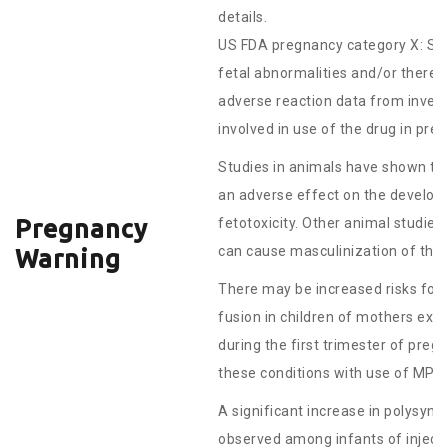
details.
US FDA pregnancy category X: St
fetal abnormalities and/or there i
adverse reaction data from invest
involved in use of the drug in pr
Studies in animals have shown tha
an adverse effect on the developi
Pregnancy
fetotoxicity. Other animal studie
can cause masculinization of the 
Warning
There may be increased risks for 
fusion in children of mothers ex
during the first trimester of pre
these conditions with use of MPA 
A significant increase in polysy
observed among infants of inject