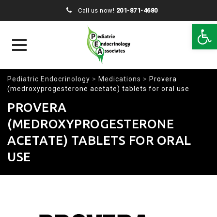
Call us now!
201-871-4680
Open 
Skip
Pediatric Endocrinology
>
Medications
>
Provera
to
(medroxyprogesterone acetate) tablets for oral use
content
PROVERA
(MEDROXYPROGESTERONE
ACETATE) TABLETS FOR ORAL
USE