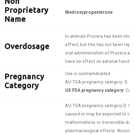
Non
Proprietary
Medroxyprogesterone
Name
In animals Provera has been shown
Overdosage
effect, but this has not been rep
oral administration of Provera at
have no effect on adrenal functio
Use is contraindicated.
Pregnancy
AU TGA pregnancy category: D
Category
US FDA pregnancy category
: Cat
AU TGA pregnancy category D: Dr
caused or may be expected to cau
malformations or irreversible da
pharmacological effects. Accompa