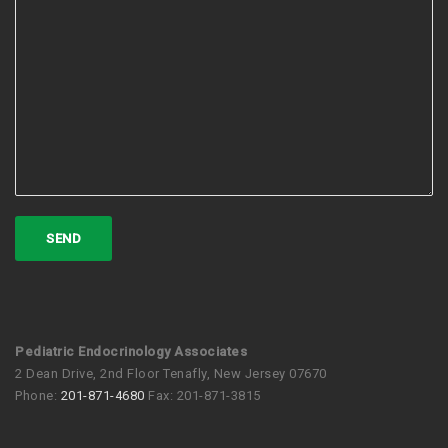
Pediatric Endocrinology Associates
2 Dean Drive, 2nd Floor Tenafly, New Jersey 07670
Phone:
201-871-4680
Fax: 201-871-3815