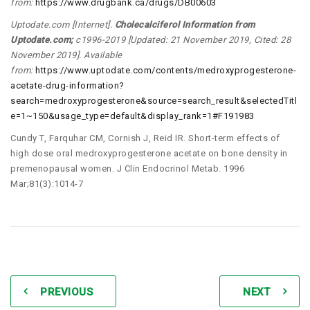
from:
https://www.drugbank.ca/drugs/DB00603
Uptodate.com [Internet].
Cholecalciferol Information from
Uptodate.com
;
c1996-2019 [Updated: 21 November 2019, Cited: 28
November 2019]. Available
from:
https://www.uptodate.com/contents/medroxyprogesterone-
acetate-drug-information?
search=medroxyprogesterone&source=search_result&selectedTitl
e=1~150&usage_type=default&display_rank=1#F191983
Cundy T, Farquhar CM, Cornish J, Reid IR. Short-term effects of
high dose oral medroxyprogesterone acetate on bone density in
premenopausal women. J Clin Endocrinol Metab. 1996
Mar;81(3):1014-7
PREVIOUS
NEXT