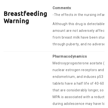
Comments
:
Breastfeeding
-The effects in the nursing infan
Warning
Although this drug is detectable in
amount are not adversely affecte
from breast milk have been studi
through puberty, and no adverse 
Pharmacodynamics
Medroxyprogesterone acetate (MPA
nuclear estrogen receptors and DNA
endometrium, and induces p53 dep
tablets have a half life of 40-60 
that are considerably longer, so t
MPA is associated with a reductio
during adolescence may have low