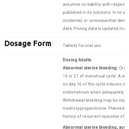
assumes no liability with respect 
published in its solutions. In no ev
incidental, or consequential damag
data. Pricing data is updated mont
Dosage Form
Tablets for oral use
Dosing Adults:
Abnormal uterine bleeding:
Oral:
16 or 21 of menstrual cycle. A su
on day 16 of the cycle induces o
endometrium when adequately pr
Withdrawal bleeding may be expect
medroxyprogesterone. Planned men
history of recurrent episodes of 
Abnormal uterine bleeding, acute 