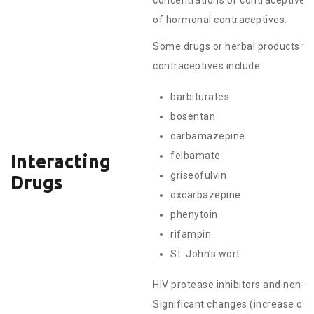
concentrations of contraceptive 
of hormonal contraceptives.
Some drugs or herbal products th
contraceptives include:
barbiturates
bosentan
carbamazepine
felbamate
Interacting
griseofulvin
Drugs
oxcarbazepine
phenytoin
rifampin
St. John’s wort
HIV protease inhibitors and non-nu
Significant changes (increase ord