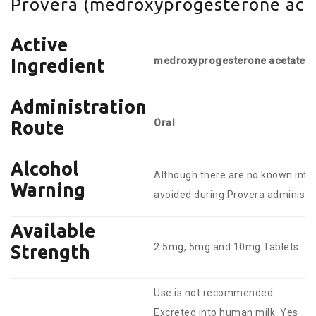
Provera (medroxyprogesterone acet
Active
medroxyprogesterone acetate
Ingredient
Administration
Oral
Route
Alcohol
Although there are no known inter
Warning
avoided during Provera administra
Available
2.5mg, 5mg and 10mg Tablets
Strength
Use is not recommended.
Excreted into human milk: Yes