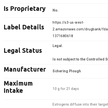
Is Proprietary
No.
https://s3-us-west-
Label Details
2.amazonaws.com/drugbank/fda_
1371680618
Legal.
Legal Status
Is not subject to the Controlled 
Manufacturer
Schering Plough
Maximum
10 g for 21 days
Intake
Estrogens diffuse into their target