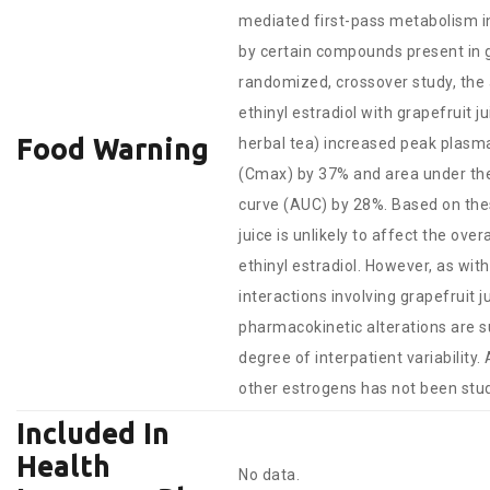
mediated first-pass metabolism in
by certain compounds present in gr
randomized, crossover study, the 
ethinyl estradiol with grapefruit 
Food Warning
herbal tea) increased peak plasm
(Cmax) by 37% and area under th
curve (AUC) by 28%. Based on thes
juice is unlikely to affect the overa
ethinyl estradiol. However, as wit
interactions involving grapefruit ju
pharmacokinetic alterations are s
degree of interpatient variability.
other estrogens has not been stud
Included In
Health
No data.