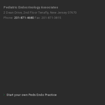
Pediatric Endocrinology Associates
2 Dean Drive, 2nd Floor Tenafly, New Jersey 07670
Phone:
201-871-4680
Fax: 201-871-3815
Start your own Peds Endo Practice