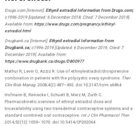
Drugs.com [Internet].
Ethynil estradiol Information from Drugs.com;
c1996-2019 [Updated: 6 December 2018, Cited: 7 December 2019].
Available from:
https://www.drugs.com/pregnancy/ethinyl-
estradiol.html
Drugbank.ca [Internet].
Ethynil estradiol Information from
Drugbank.ca;
c1996-2019 [Updated: 6 December 2019, Cited: 7
December 2019]. Available from:
https://www.drugbank.ca/drugs/DB00977
Mathur R, Levin O, Azziz R. Use of ethinylestradiol/drospirenone
combination in patients with the polycystic ovary syndrome.
Ther
Clin Risk Manag
. 2008;4(2):487–492. doi:10.2147/tcrm.s6864
Hofmann B, Reinecke I, Schuett B, Merz M, Zurth C.
Pharmacokinetic overview of ethinyl estradiol dose and
bioavailability using two transdermal contraceptive systems and a
standard combined oral contraceptive.
Int J Clin Pharmacol Ther
.
2014;52(12):1059–1070. doi:10.5414/CP202064