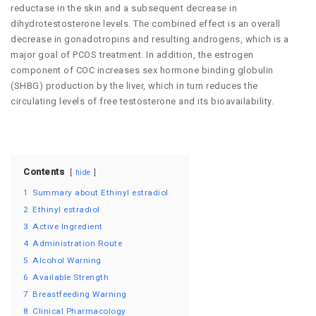
reductase in the skin and a subsequent decrease in
dihydrotestosterone levels. The combined effect is an overall
decrease in gonadotropins and resulting androgens, which is a
major goal of PCOS treatment. In addition, the estrogen
component of COC increases sex hormone binding globulin
(SHBG) production by the liver, which in turn reduces the
circulating levels of free testosterone and its bioavailability.
Contents
hide
1
Summary about Ethinyl estradiol
2
Ethinyl estradiol
3
Active Ingredient
4
Administration Route
5
Alcohol Warning
6
Available Strength
7
Breastfeeding Warning
8
Clinical Pharmacology