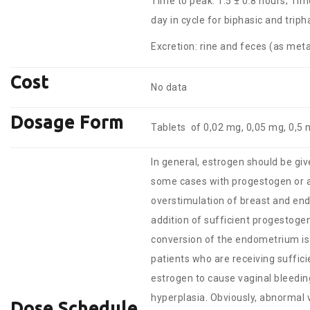
Time to peak: 1.5 ± 0.8 hours; Tim
day in cycle for biphasic and trip
Excretion: rine and feces (as meta
Cost
No data
Dosage Form
Tablets of 0,02 mg, 0,05 mg, 0,5 
In general, estrogen should be give
some cases with progestogen or 
overstimulation of breast and end
addition of sufficient progestoge
conversion of the endometrium is
patients who are receiving suffic
estrogen to cause vaginal bleedin
hyperplasia. Obviously, abnormal v
Dose Schedule