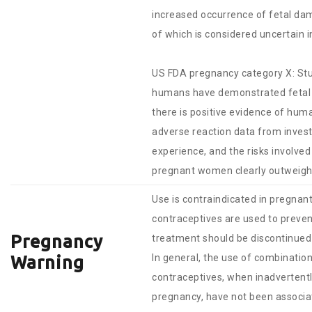
increased occurrence of fetal dam
of which is considered uncertain 
US FDA pregnancy category X: Stu
humans have demonstrated fetal 
there is positive evidence of huma
adverse reaction data from invest
experience, and the risks involved 
pregnant women clearly outweigh 
Use is contraindicated in pregna
contraceptives are used to preve
Pregnancy
treatment should be discontinued
In general, the use of combinatio
Warning
contraceptives, when inadvertentl
pregnancy, have not been associa