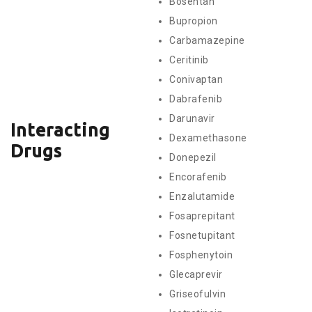
Bosentan
Bupropion
Carbamazepine
Ceritinib
Conivaptan
Dabrafenib
Darunavir
Interacting
Dexamethasone
Drugs
Donepezil
Encorafenib
Enzalutamide
Fosaprepitant
Fosnetupitant
Fosphenytoin
Glecaprevir
Griseofulvin