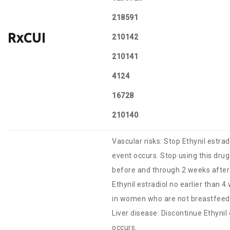
218591
RxCUI
210142
210141
4124
16728
210140
Vascular risks: Stop Ethynil estrad
event occurs. Stop using this drug
before and through 2 weeks after 
Ethynil estradiol no earlier than 4
in women who are not breastfeed
Liver disease: Discontinue Ethynil 
occurs.