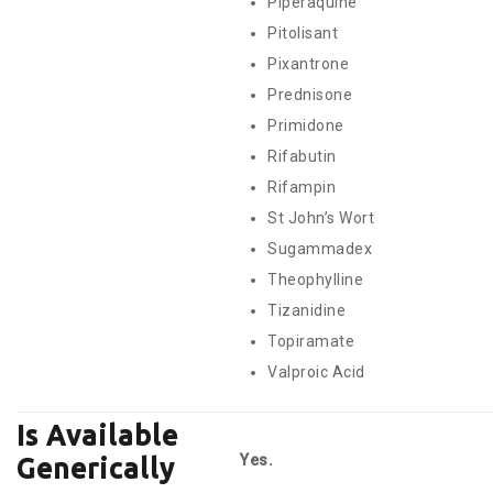
Piperaquine
Pitolisant
Pixantrone
Prednisone
Primidone
Rifabutin
Rifampin
St John’s Wort
Sugammadex
Theophylline
Tizanidine
Topiramate
Valproic Acid
Is Available
Yes.
Generically