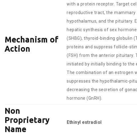
with a protein receptor. Target ce
reproductive tract, the mammary 
hypothalamus, and the pituitary. 
hepatic synthesis of sex hormone 
Mechanism of
(SHBG), thyroid-binding globulin 
proteins and suppress follicle-st
Action
(FSH) from the anterior pituitary. 
initiated by initially binding to th
The combination of an estrogen w
suppresses the hypothalamic-pitu
decreasing the secretion of gona
hormone (GnRH).
Non
Proprietary
Ethinyl estradiol
Name