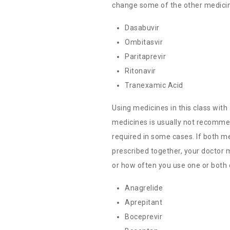
change some of the other medicin
Dasabuvir
Ombitasvir
Paritaprevir
Ritonavir
Tranexamic Acid
Using medicines in this class with
medicines is usually not recomm
required in some cases. If both m
prescribed together, your doctor
or how often you use one or both 
Anagrelide
Aprepitant
Boceprevir