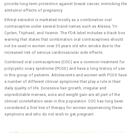
provide long-term protection against breast cancer, mimicking the
antitumor effects of pregnancy.
Ethinyl estradiol is marketed mostly as a combination oral
contraceptive under several brand names such as Alesse, Tri-
Cyclen, Triphasil, and Yasmin. The FDA label includes a black box
warning that states that combination oral contraceptives should
not be used in women over 35 years old who smoke due to the
increased risk of serious cardiovascular side effects.
Combined oral contraceptives (COC) are a common treatment for
polycystic ovary syndrome (PCOS) and have a long history of use
in this group of patients. Adolescents and women with PCOS have
a number of different clinical symptoms that play a role in their
daily quality of life. Excessive hair growth, irregular and
unpredictable menses, acne and weight gain are all part of the
clinical constellation seen in this population. COC has long been
considered a first line of therapy for women experiencing these
symptoms and who do not wish to get pregnant.