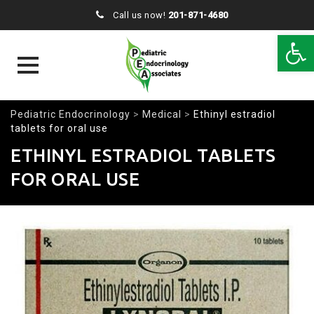
Call us now!
201-871-4680
Open 
Skip
Pediatric Endocrinology
>
Medical
>
Ethinyl estradiol
to
tablets for oral use
content
ETHINYL ESTRADIOL TABLETS
FOR ORAL USE