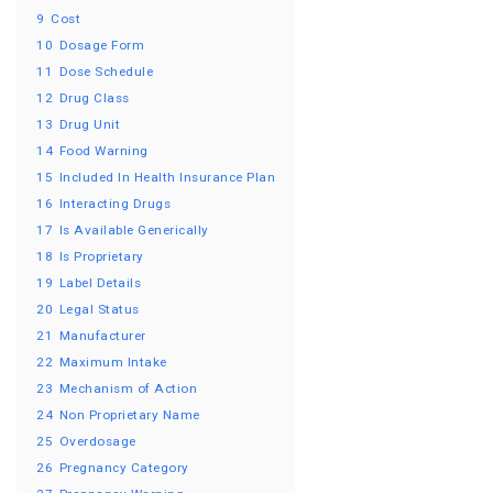
9
Cost
10
Dosage Form
11
Dose Schedule
12
Drug Class
13
Drug Unit
14
Food Warning
15
Included In Health Insurance Plan
16
Interacting Drugs
17
Is Available Generically
18
Is Proprietary
19
Label Details
20
Legal Status
21
Manufacturer
22
Maximum Intake
23
Mechanism of Action
24
Non Proprietary Name
25
Overdosage
26
Pregnancy Category