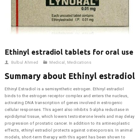
Ethinyl estradiol tablets for oral use
Bulbul Ahmed
Medical
,
Medications
Summary about Ethinyl estradiol
Ethinyl Estradiol is a semisynthetic estrogen. Ethinyl estradiol
binds to the estrogen receptor complex and enters the nucleus,
activating DNA transcription of genes involved in estrogenic
cellular responses. This agent also inhibits 5-alpha reductase in
epididymal tissue, which lowers testosterone levels and may delay
progression of prostatic cancer. In addition to its antineoplastic
effects, ethinyl estradiol protects against osteoporosis. In animal
models, short-term therapy with this agent has been shown to