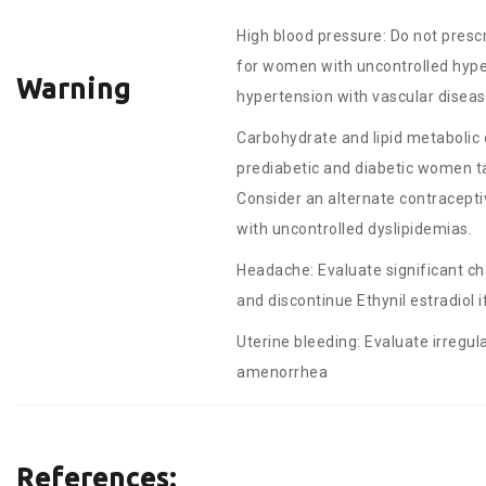
High blood pressure: Do not prescr
for women with uncontrolled hype
Warning
hypertension with vascular disea
Carbohydrate and lipid metabolic 
prediabetic and diabetic women tak
Consider an alternate contracep
with uncontrolled dyslipidemias.
Headache: Evaluate significant c
and discontinue Ethynil estradiol if
Uterine bleeding: Evaluate irregul
amenorrhea
References: