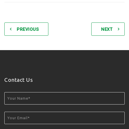
PREVIOUS
NEXT
Contact Us