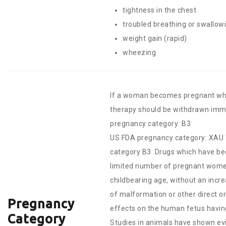
tightness in the chest
troubled breathing or swallow
weight gain (rapid)
wheezing
If a woman becomes pregnant whil
therapy should be withdrawn imme
pregnancy category: B3
US FDA pregnancy category: X
AU 
category B3: Drugs which have be
limited number of pregnant wom
childbearing age, without an incr
of malformation or other direct or
Pregnancy
effects on the human fetus havin
Category
Studies in animals have shown ev