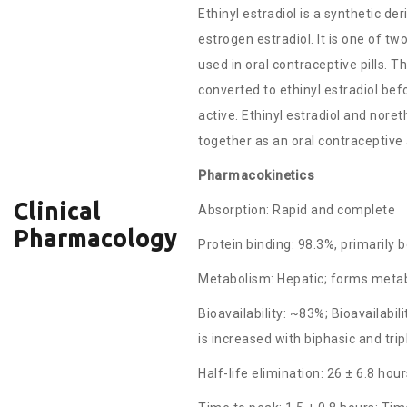
Ethinyl estradiol is a synthetic der
estrogen estradiol. It is one of tw
used in oral contraceptive pills. T
converted to ethinyl estradiol befor
active. Ethinyl estradiol and nore
together as an oral contraceptive
Pharmacokinetics
Clinical
Absorption: Rapid and complete
Pharmacology
Protein binding: 98.3%, primarily 
Metabolism: Hepatic; forms metab
Bioavailability: ~83%; Bioavailabili
is increased with biphasic and tri
Half-life elimination: 26 ± 6.8 hou