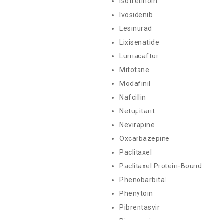
Isotretinoin
Ivosidenib
Lesinurad
Lixisenatide
Lumacaftor
Mitotane
Modafinil
Nafcillin
Netupitant
Nevirapine
Oxcarbazepine
Paclitaxel
Paclitaxel Protein-Bound
Phenobarbital
Phenytoin
Pibrentasvir