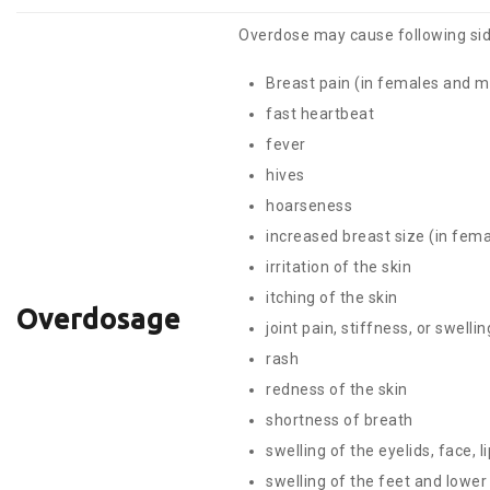
Overdose may cause following sid
Breast pain (in females and m
fast heartbeat
fever
hives
hoarseness
increased breast size (in fem
irritation of the skin
itching of the skin
Overdosage
joint pain, stiffness, or swellin
rash
redness of the skin
shortness of breath
swelling of the eyelids, face, l
swelling of the feet and lower