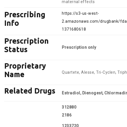
maternal effects
Prescribing
https://s3-us-west-
2.amazonaws.com/drugbank/fda_
Info
1371680618
Prescription
Prescription only
Status
Proprietary
Quartete, Alesse, Tri-Cyclen, Triph
Name
Related Drugs
Estradiol, Dienogest, Chlormad
312880
2186
1233720