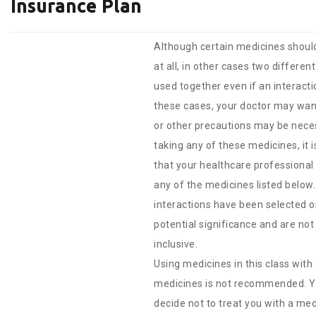
Insurance Plan
Although certain medicines shoul
at all, in other cases two differe
used together even if an interacti
these cases, your doctor may wan
or other precautions may be nece
taking any of these medicines, it 
that your healthcare professional
any of the medicines listed below
interactions have been selected on
potential significance and are not 
inclusive.
Using medicines in this class with
medicines is not recommended. Y
decide not to treat you with a medi