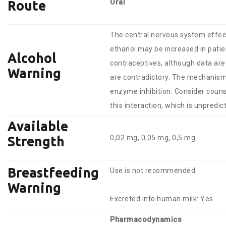
Oral
Route
The central nervous system effect
ethanol may be increased in patie
Alcohol
contraceptives, although data are
Warning
are contradictory. The mechanis
enzyme inhibition. Consider cou
this interaction, which is unpredic
Available
0,02 mg, 0,05 mg, 0,5 mg
Strength
Breastfeeding
Use is not recommended.
Warning
Excreted into human milk: Yes
Pharmacodynamics