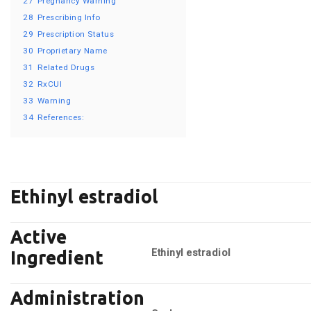
27
Pregnancy Warning
28
Prescribing Info
29
Prescription Status
30
Proprietary Name
31
Related Drugs
32
RxCUI
33
Warning
34
References:
Ethinyl estradiol
Active
Ethinyl estradiol
Ingredient
Administration