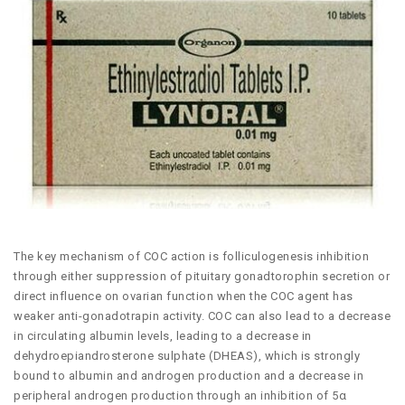
The key mechanism of COC action is folliculogenesis inhibition
through either suppression of pituitary gonadtorophin secretion or
direct influence on ovarian function when the COC agent has
weaker anti-gonadotrapin activity. COC can also lead to a decrease
in circulating albumin levels, leading to a decrease in
dehydroepiandrosterone sulphate (DHEAS), which is strongly
bound to albumin and androgen production and a decrease in
peripheral androgen production through an inhibition of 5α