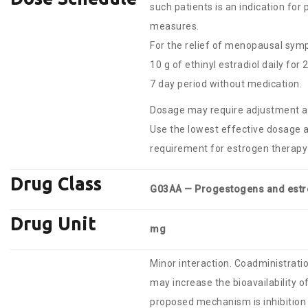
such patients is an indication for
measures.
For the relief of menopausal sym
10 g of ethinyl estradiol daily for
7 day period without medication.
Dosage may require adjustment a
Use the lowest effective dosage 
requirement for estrogen therapy 
Drug Class
G03AA — Progestogens and est
Drug Unit
mg
Minor interaction. Coadministratio
may increase the bioavailability o
proposed mechanism is inhibitio